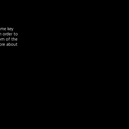
ome key
 order to
tom of the
more about