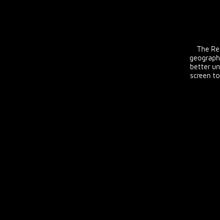
The Rea
geograph
better un
screen to