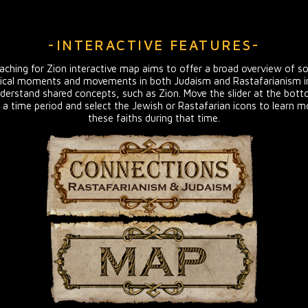
-INTERACTIVE FEATURES-
ching for Zion interactive map aims to offer a broad overview of s
ical moments and movements in both Judaism and Rastafarianism in
derstand shared concepts, such as Zion. Move the slider at the bot
 a time period and select the Jewish or Rastafarian icons to learn 
these faiths during that time.